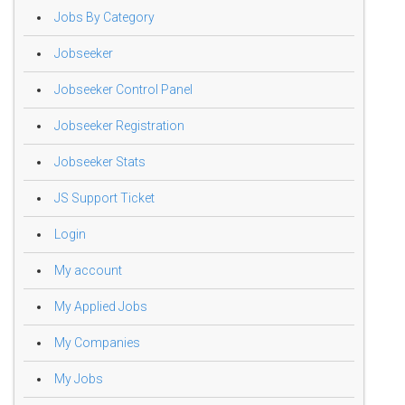
Jobs By Category
Jobseeker
Jobseeker Control Panel
Jobseeker Registration
Jobseeker Stats
JS Support Ticket
Login
My account
My Applied Jobs
My Companies
My Jobs