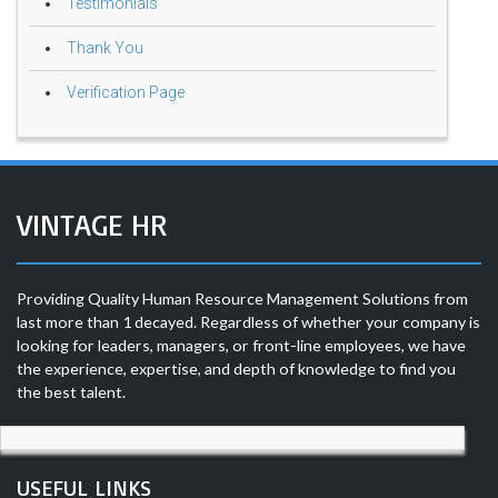
Testimonials
Thank You
Verification Page
VINTAGE HR
Providing Quality Human Resource Management Solutions from
last more than 1 decayed. Regardless of whether your company is
looking for leaders, managers, or front-line employees, we have
the experience, expertise, and depth of knowledge to find you
the best talent.
USEFUL LINKS