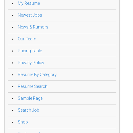
My Resume
Newest Jobs
News & Rumors
Our Team
Pricing Table
Privacy Policy
Resume By Category
Resume Search
Sample Page
Search Job
Shop