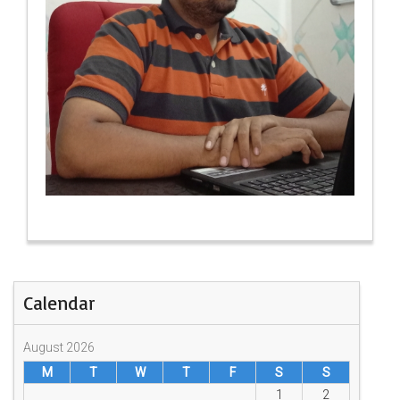
Calendar
August 2026
M
T
W
T
F
S
S
1
2