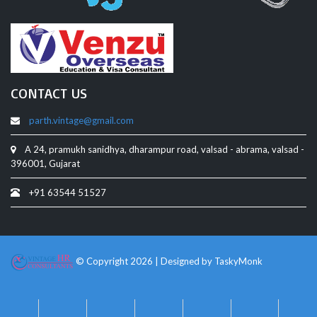
CONTACT US
parth.vintage@gmail.com
A 24, pramukh sanidhya, dharampur road, valsad - abrama, valsad -
396001, Gujarat
+91 63544 51527
© Copyright 2026 | Designed by
TaskyMonk