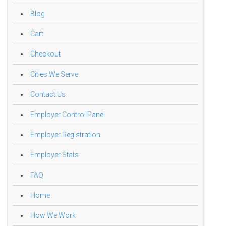
Blog
Cart
Checkout
Cities We Serve
Contact Us
Employer Control Panel
Employer Registration
Employer Stats
FAQ
Home
How We Work