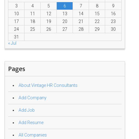
3
4
5
6
7
8
9
10
11
12
13
14
15
16
17
18
19
20
21
22
23
24
25
26
27
28
29
30
31
« Jul
Pages
About Vintage HR Consultants
Add Company
Add Job
Add Resume
All Companies