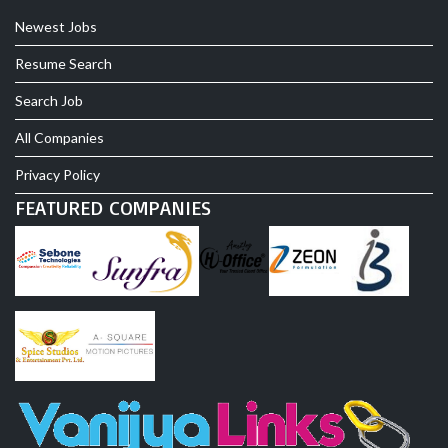
Newest Jobs
Resume Search
Search Job
All Companies
Privacy Policy
FEATURED COMPANIES