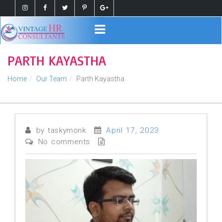
Register
Login
PARTH KAYASTHA
Home
Our Team
Parth Kayastha
by taskymonk
April 17, 2023
No comments