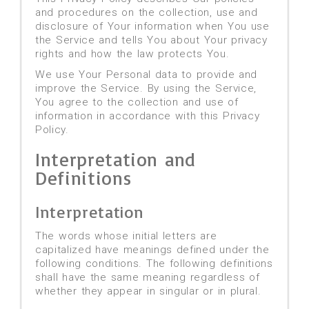
and procedures on the collection, use and
disclosure of Your information when You use
the Service and tells You about Your privacy
rights and how the law protects You.
We use Your Personal data to provide and
improve the Service. By using the Service,
You agree to the collection and use of
information in accordance with this Privacy
Policy.
Interpretation and
Definitions
Interpretation
The words whose initial letters are
capitalized have meanings defined under the
following conditions. The following definitions
shall have the same meaning regardless of
whether they appear in singular or in plural.