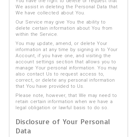
You have the right to delete or request that
We assist in deleting the Personal Data that
We have collected about You.
Our Service may give You the ability to
delete certain information about You from
within the Service.
You may update, amend, or delete Your
information at any time by signing in to Your
Account, if you have one, and visiting the
account settings section that allows you to
manage Your personal information. You may
also contact Us to request access to,
correct, or delete any personal information
that You have provided to Us.
Please note, however, that We may need to
retain certain information when we have a
legal obligation or lawful basis to do so.
Disclosure of Your Personal
Data