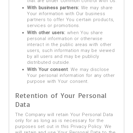
that are under common control with Us.
With business partners:
We may share
Your information with Our business
partners to offer You certain products,
services or promotions.
With other users:
when You share
personal information or otherwise
interact in the public areas with other
users, such information may be viewed
by all users and may be publicly
distributed outside.
With Your consent
: We may disclose
Your personal information for any other
purpose with Your consent.
Retention of Your Personal
Data
The Company will retain Your Personal Data
only for as long as is necessary for the
purposes set out in this Privacy Policy. We
will retain and use Your Personal Data to the