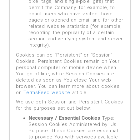
pixel tags, and single-pixel gifs) that
permit the Company, for example, to
count users who have visited those
pages or opened an email and for other
related website statistics (for example,
recording the popularity of a certain
section and verifying system and server
integrity).
Cookies can be “Persistent” or “Session”
Cookies. Persistent Cookies remain on Your
personal computer or mobile device when
You go offline, while Session Cookies are
deleted as soon as You close Your web
browser. You can learn more about cookies
on
TermsFeed website
article.
We use both Session and Persistent Cookies
for the purposes set out below:
Necessary / Essential Cookies
Type:
Session Cookies Administered by: Us
Purpose: These Cookies are essential
to provide You with services available