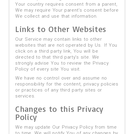
Your country requires consent from a parent,
We may require Your parent’s consent before
We collect and use that information.
Links to Other Websites
Our Service may contain links to other
websites that are not operated by Us. If You
click on a third party link, You will be
directed to that third party’s site. We
strongly advise You to review the Privacy
Policy of every site You visit.
We have no control over and assume no
responsibility for the content, privacy policies
or practices of any third party sites or
services.
Changes to this Privacy
Policy
We may update Our Privacy Policy from time
to time. We will notify You of any changes by