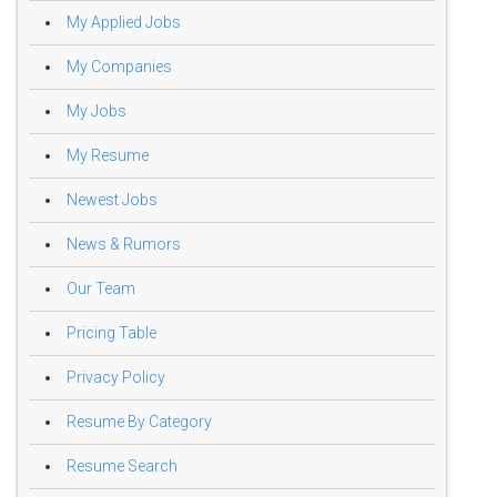
My Applied Jobs
My Companies
My Jobs
My Resume
Newest Jobs
News & Rumors
Our Team
Pricing Table
Privacy Policy
Resume By Category
Resume Search