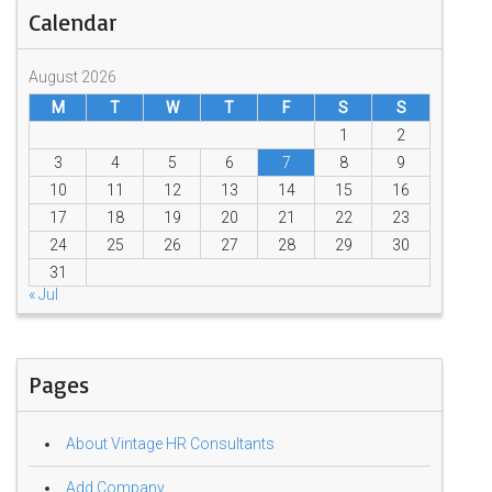
Calendar
August 2026
M
T
W
T
F
S
S
1
2
3
4
5
6
7
8
9
10
11
12
13
14
15
16
17
18
19
20
21
22
23
24
25
26
27
28
29
30
31
« Jul
Pages
About Vintage HR Consultants
Add Company