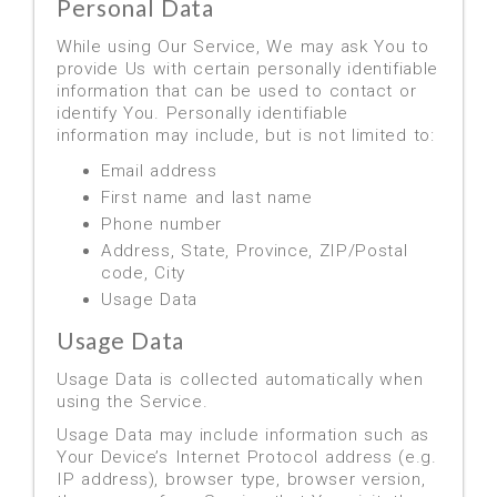
Personal Data
While using Our Service, We may ask You to
provide Us with certain personally identifiable
information that can be used to contact or
identify You. Personally identifiable
information may include, but is not limited to:
Email address
First name and last name
Phone number
Address, State, Province, ZIP/Postal
code, City
Usage Data
Usage Data
Usage Data is collected automatically when
using the Service.
Usage Data may include information such as
Your Device’s Internet Protocol address (e.g.
IP address), browser type, browser version,