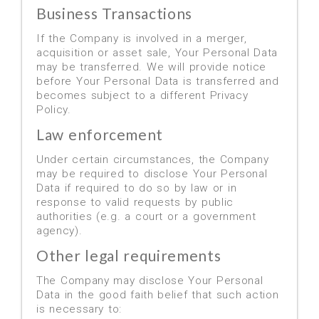
Business Transactions
If the Company is involved in a merger,
acquisition or asset sale, Your Personal Data
may be transferred. We will provide notice
before Your Personal Data is transferred and
becomes subject to a different Privacy
Policy.
Law enforcement
Under certain circumstances, the Company
may be required to disclose Your Personal
Data if required to do so by law or in
response to valid requests by public
authorities (e.g. a court or a government
agency).
Other legal requirements
The Company may disclose Your Personal
Data in the good faith belief that such action
is necessary to: