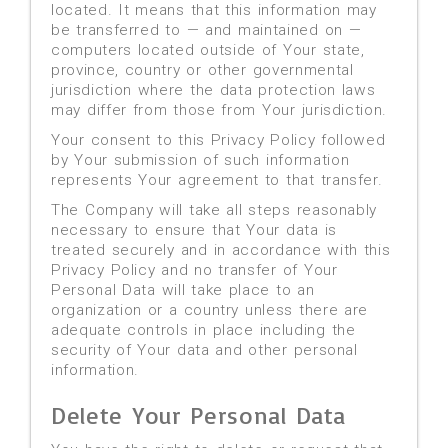
located. It means that this information may
be transferred to — and maintained on —
computers located outside of Your state,
province, country or other governmental
jurisdiction where the data protection laws
may differ from those from Your jurisdiction.
Your consent to this Privacy Policy followed
by Your submission of such information
represents Your agreement to that transfer.
The Company will take all steps reasonably
necessary to ensure that Your data is
treated securely and in accordance with this
Privacy Policy and no transfer of Your
Personal Data will take place to an
organization or a country unless there are
adequate controls in place including the
security of Your data and other personal
information.
Delete Your Personal Data