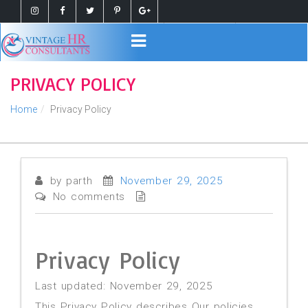
Register
Login
PRIVACY POLICY
Home
Privacy Policy
by parth
November 29, 2025
No comments
Privacy Policy
Last updated: November 29, 2025
This Privacy Policy describes Our policies