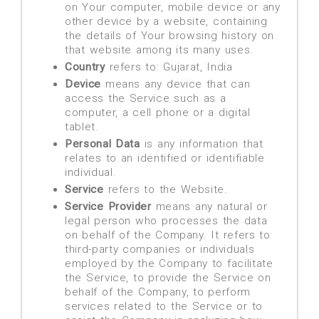
on Your computer, mobile device or any
other device by a website, containing
the details of Your browsing history on
that website among its many uses.
Country
refers to: Gujarat, India
Device
means any device that can
access the Service such as a
computer, a cell phone or a digital
tablet.
Personal Data
is any information that
relates to an identified or identifiable
individual.
Service
refers to the Website.
Service Provider
means any natural or
legal person who processes the data
on behalf of the Company. It refers to
third-party companies or individuals
employed by the Company to facilitate
the Service, to provide the Service on
behalf of the Company, to perform
services related to the Service or to