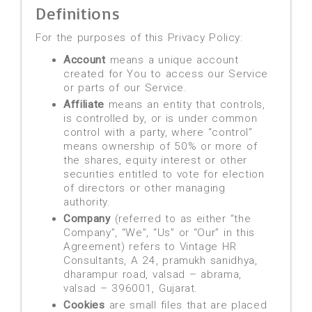
Definitions
For the purposes of this Privacy Policy:
Account
means a unique account
created for You to access our Service
or parts of our Service.
Affiliate
means an entity that controls,
is controlled by, or is under common
control with a party, where “control”
means ownership of 50% or more of
the shares, equity interest or other
securities entitled to vote for election
of directors or other managing
authority.
Company
(referred to as either “the
Company”, “We”, “Us” or “Our” in this
Agreement) refers to Vintage HR
Consultants, A 24, pramukh sanidhya,
dharampur road, valsad – abrama,
valsad – 396001, Gujarat.
Cookies
are small files that are placed