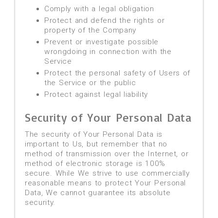
Comply with a legal obligation
Protect and defend the rights or
property of the Company
Prevent or investigate possible
wrongdoing in connection with the
Service
Protect the personal safety of Users of
the Service or the public
Protect against legal liability
Security of Your Personal Data
The security of Your Personal Data is
important to Us, but remember that no
method of transmission over the Internet, or
method of electronic storage is 100%
secure. While We strive to use commercially
reasonable means to protect Your Personal
Data, We cannot guarantee its absolute
security.