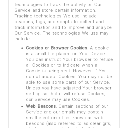
technologies to track the activity on Our
Service and store certain information.
Tracking technologies We use include
beacons, tags, and scripts to collect and
track information and to improve and analyze
Our Service. The technologies We use may
include:
Cookies or Browser Cookies.
A cookie
is a small file placed on Your Device.
You can instruct Your browser to refuse
all Cookies or to indicate when a
Cookie is being sent. However, if You
do not accept Cookies, You may not be
able to use some parts of our Service.
Unless you have adjusted Your browser
setting so that it will refuse Cookies,
our Service may use Cookies.
Web Beacons.
Certain sections of our
Service and our emails may contain
small electronic files known as web
beacons (also referred to as clear gifs,