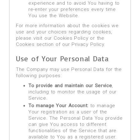
experience and to avoid You having to
re-enter your preferences every time
You use the Website.
For more information about the cookies we
use and your choices regarding cookies,
please visit our Cookies Policy or the
Cookies section of our Privacy Policy.
Use of Your Personal Data
The Company may use Personal Data for the
following purposes:
To provide and maintain our Service
,
including to monitor the usage of our
Service.
To manage Your Account:
to manage
Your registration as a user of the
Service. The Personal Data You provide
can give You access to different
functionalities of the Service that are
available to You as a registered user.