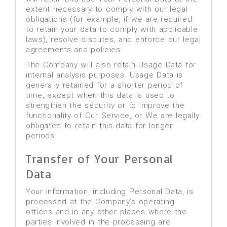
extent necessary to comply with our legal
obligations (for example, if we are required
to retain your data to comply with applicable
laws), resolve disputes, and enforce our legal
agreements and policies.
The Company will also retain Usage Data for
internal analysis purposes. Usage Data is
generally retained for a shorter period of
time, except when this data is used to
strengthen the security or to improve the
functionality of Our Service, or We are legally
obligated to retain this data for longer
periods.
Transfer of Your Personal
Data
Your information, including Personal Data, is
processed at the Company’s operating
offices and in any other places where the
parties involved in the processing are