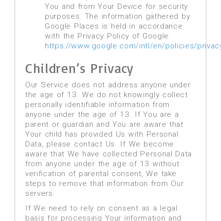
You and from Your Device for security
purposes. The information gathered by
Google Places is held in accordance
with the Privacy Policy of Google:
https://www.google.com/intl/en/policies/privac
Children’s Privacy
Our Service does not address anyone under
the age of 13. We do not knowingly collect
personally identifiable information from
anyone under the age of 13. If You are a
parent or guardian and You are aware that
Your child has provided Us with Personal
Data, please contact Us. If We become
aware that We have collected Personal Data
from anyone under the age of 13 without
verification of parental consent, We take
steps to remove that information from Our
servers.
If We need to rely on consent as a legal
basis for processing Your information and