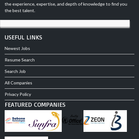
the experience, expertise, and depth of knowledge to find you
the best talent.
USEFUL LINKS
Newest Jobs
Resume Search
Search Job
All Companies
Privacy Policy
FEATURED COMPANIES