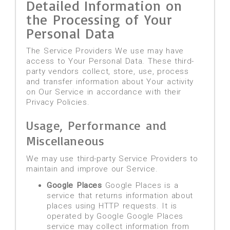
Detailed Information on
the Processing of Your
Personal Data
The Service Providers We use may have
access to Your Personal Data. These third-
party vendors collect, store, use, process
and transfer information about Your activity
on Our Service in accordance with their
Privacy Policies.
Usage, Performance and
Miscellaneous
We may use third-party Service Providers to
maintain and improve our Service.
Google Places
Google Places is a
service that returns information about
places using HTTP requests. It is
operated by Google Google Places
service may collect information from