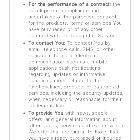
For the performance of a contract:
the
development, compliance and
undertaking of the purchase contract
for the products, items or services You
have purchased or of any other
contract with Us through the Service.
To contact You:
To contact You by
email, telephone calls, SMS, or other
equivalent forms of electronic
communication, such as a mobile
application’s push notifications
regarding updates or informative
communications related to the
functionalities, products or contracted
services, including the security updates,
when necessary or reasonable for their
implementation.
To provide You
with news, special
offers, and general information about
other goods, services and events which
We offer that are similar to those that
you have already purchased or inquired