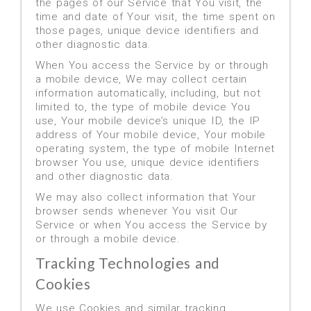
the pages of our Service that You visit, the
time and date of Your visit, the time spent on
those pages, unique device identifiers and
other diagnostic data.
When You access the Service by or through
a mobile device, We may collect certain
information automatically, including, but not
limited to, the type of mobile device You
use, Your mobile device’s unique ID, the IP
address of Your mobile device, Your mobile
operating system, the type of mobile Internet
browser You use, unique device identifiers
and other diagnostic data.
We may also collect information that Your
browser sends whenever You visit Our
Service or when You access the Service by
or through a mobile device.
Tracking Technologies and
Cookies
We use Cookies and similar tracking