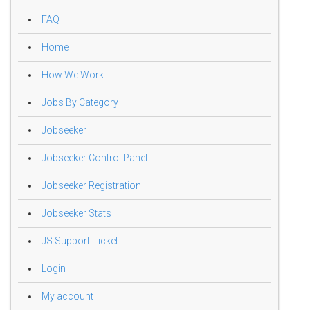
FAQ
Home
How We Work
Jobs By Category
Jobseeker
Jobseeker Control Panel
Jobseeker Registration
Jobseeker Stats
JS Support Ticket
Login
My account