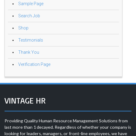
Sample Page
Search Job
Shop
Testimonials
Thank You
Verification Page
VINTAGE HR
Providing Quality Human Resource Management Solutions from
last more than 1 decayed. Regardless of whether your company is
looking for leaders, managers, or front-line employees, we have