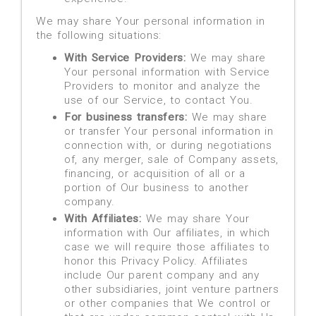
We may share Your personal information in
the following situations:
With Service Providers:
We may share
Your personal information with Service
Providers to monitor and analyze the
use of our Service, to contact You.
For business transfers:
We may share
or transfer Your personal information in
connection with, or during negotiations
of, any merger, sale of Company assets,
financing, or acquisition of all or a
portion of Our business to another
company.
With Affiliates:
We may share Your
information with Our affiliates, in which
case we will require those affiliates to
honor this Privacy Policy. Affiliates
include Our parent company and any
other subsidiaries, joint venture partners
or other companies that We control or