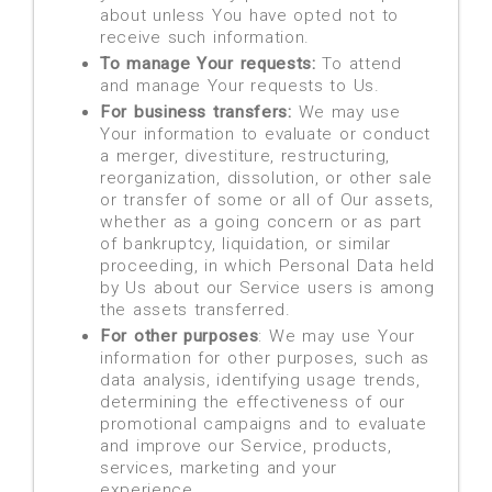
about unless You have opted not to
receive such information.
To manage Your requests:
To attend
and manage Your requests to Us.
For business transfers:
We may use
Your information to evaluate or conduct
a merger, divestiture, restructuring,
reorganization, dissolution, or other sale
or transfer of some or all of Our assets,
whether as a going concern or as part
of bankruptcy, liquidation, or similar
proceeding, in which Personal Data held
by Us about our Service users is among
the assets transferred.
For other purposes
: We may use Your
information for other purposes, such as
data analysis, identifying usage trends,
determining the effectiveness of our
promotional campaigns and to evaluate
and improve our Service, products,
services, marketing and your
experience.