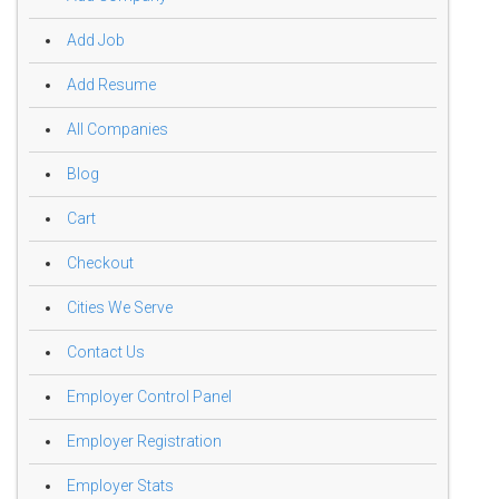
Add Job
Add Resume
All Companies
Blog
Cart
Checkout
Cities We Serve
Contact Us
Employer Control Panel
Employer Registration
Employer Stats