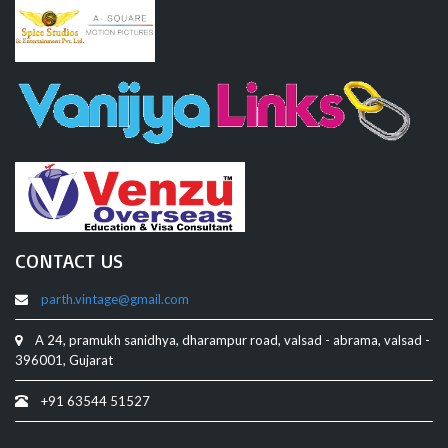
CONTACT US
parth.vintage@gmail.com
A 24, pramukh sanidhya, dharampur road, valsad - abrama, valsad -
396001, Gujarat
+91 63544 51527