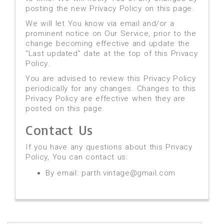
posting the new Privacy Policy on this page.
We will let You know via email and/or a
prominent notice on Our Service, prior to the
change becoming effective and update the
“Last updated” date at the top of this Privacy
Policy.
You are advised to review this Privacy Policy
periodically for any changes. Changes to this
Privacy Policy are effective when they are
posted on this page.
Contact Us
If you have any questions about this Privacy
Policy, You can contact us:
By email: parth.vintage@gmail.com