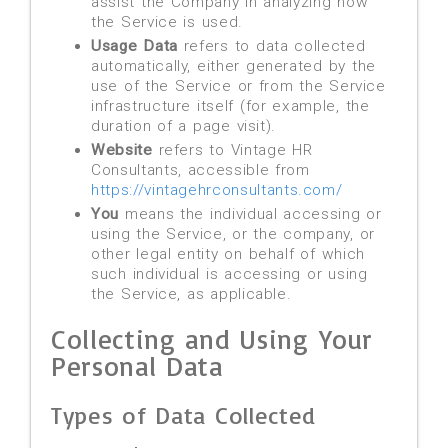
assist the Company in analyzing how
the Service is used.
Usage Data
refers to data collected
automatically, either generated by the
use of the Service or from the Service
infrastructure itself (for example, the
duration of a page visit).
Website
refers to Vintage HR
Consultants, accessible from
https://vintagehrconsultants.com/
You
means the individual accessing or
using the Service, or the company, or
other legal entity on behalf of which
such individual is accessing or using
the Service, as applicable.
Collecting and Using Your
Personal Data
Types of Data Collected