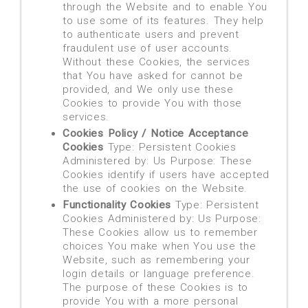
through the Website and to enable You
to use some of its features. They help
to authenticate users and prevent
fraudulent use of user accounts.
Without these Cookies, the services
that You have asked for cannot be
provided, and We only use these
Cookies to provide You with those
services.
Cookies Policy / Notice Acceptance
Cookies
Type: Persistent Cookies
Administered by: Us Purpose: These
Cookies identify if users have accepted
the use of cookies on the Website.
Functionality Cookies
Type: Persistent
Cookies Administered by: Us Purpose:
These Cookies allow us to remember
choices You make when You use the
Website, such as remembering your
login details or language preference.
The purpose of these Cookies is to
provide You with a more personal