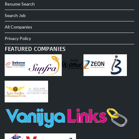
Resume Search
Search Job
All Companies
Privacy Policy
FEATURED COMPANIES