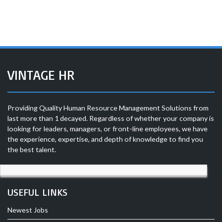
VINTAGE HR
Providing Quality Human Resource Management Solutions from
last more than 1 decayed. Regardless of whether your company is
looking for leaders, managers, or front-line employees, we have
the experience, expertise, and depth of knowledge to find you
the best talent.
USEFUL LINKS
Newest Jobs