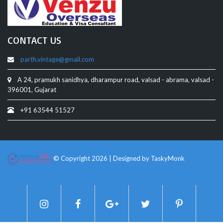
CONTACT US
parth.vintage@gmail.com
A 24, pramukh sanidhya, dharampur road, valsad - abrama, valsad -
396001, Gujarat
+91 63544 51527
© Copyright 2026 | Designed by
TaskyMonk