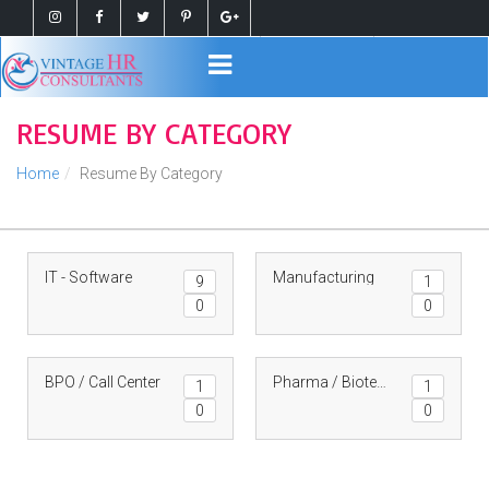
Register
Login
RESUME BY CATEGORY
Home
Resume By Category
IT - Software
Manufacturing
9
1
0
0
BPO / Call Center
Pharma / Biotech
1
1
0
0