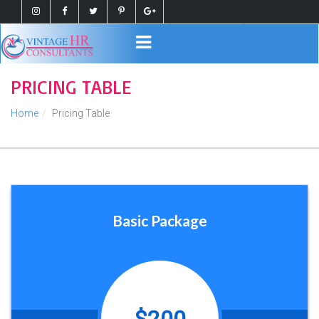
Register
Login
PRICING TABLE
Home
Pricing Table
Basic Package