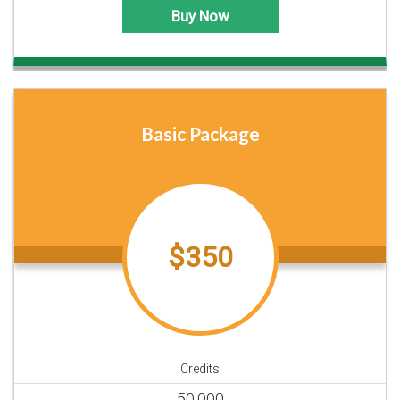
Buy Now
Basic Package
$350
Credits
50,000