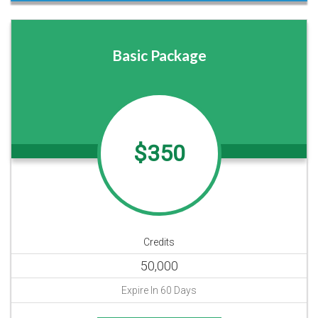
Basic Package
$350
Credits
50,000
Expire In 60 Days