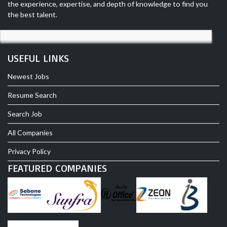
the experience, expertise, and depth of knowledge to find you
the best talent.
USEFUL LINKS
Newest Jobs
Resume Search
Search Job
All Companies
Privacy Policy
FEATURED COMPANIES