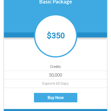
Basic Package
$350
Credits
50,000
Expire In 60 Days
Buy Now