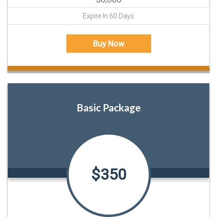
Expire In 60 Days
Buy Now
Basic Package
$350