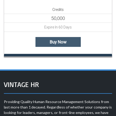
Credits
50,000
Expire In 60 Days
Buy Now
VINTAGE HR
Providing Quality Human Resource Management Solutions from
last more than 1 decayed. Regardless of whether your company is
looking for leaders, managers, or front-line employees, we have