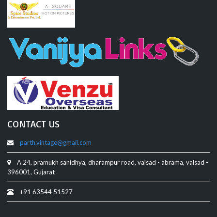
CONTACT US
parth.vintage@gmail.com
A 24, pramukh sanidhya, dharampur road, valsad - abrama, valsad -
396001, Gujarat
+91 63544 51527