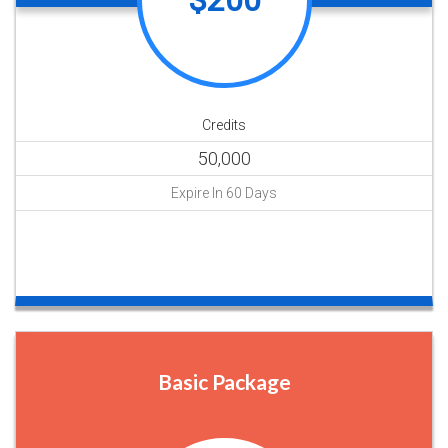
$200
Credits
50,000
Expire In 60 Days
Buy Now
Basic Package