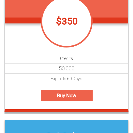
$350
Credits
50,000
Expire In 60 Days
Buy Now