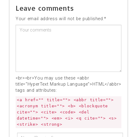
Leave comments
Your email address will not be published.*
<br><br>You may use these <abbr
title="HyperText Markup Language">HTML</abbr>
tags and attributes:
<a href="" title=""> <abbr title="">
<acronym title=""> <b> <blockquote
cite=""> <cite> <code> <del
datetime=""> <em> <i> <q cite=""> <s>
<strike> <strong>