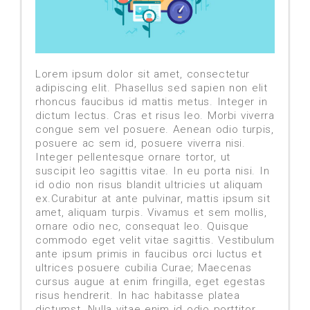
Lorem ipsum dolor sit amet, consectetur
adipiscing elit. Phasellus sed sapien non elit
rhoncus faucibus id mattis metus. Integer in
dictum lectus. Cras et risus leo. Morbi viverra
congue sem vel posuere. Aenean odio turpis,
posuere ac sem id, posuere viverra nisi.
Integer pellentesque ornare tortor, ut
suscipit leo sagittis vitae. In eu porta nisi. In
id odio non risus blandit ultricies ut aliquam
ex.Curabitur at ante pulvinar, mattis ipsum sit
amet, aliquam turpis. Vivamus et sem mollis,
ornare odio nec, consequat leo. Quisque
commodo eget velit vitae sagittis. Vestibulum
ante ipsum primis in faucibus orci luctus et
ultrices posuere cubilia Curae; Maecenas
cursus augue at enim fringilla, eget egestas
risus hendrerit. In hac habitasse platea
dictumst. Nulla vitae enim id odio porttitor