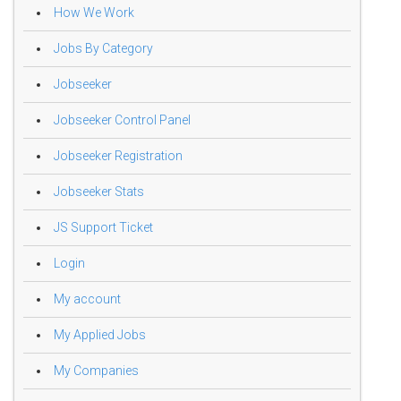
How We Work
Jobs By Category
Jobseeker
Jobseeker Control Panel
Jobseeker Registration
Jobseeker Stats
JS Support Ticket
Login
My account
My Applied Jobs
My Companies