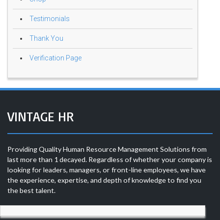
Testimonials
Thank You
Verification Page
VINTAGE HR
Providing Quality Human Resource Management Solutions from
last more than 1 decayed. Regardless of whether your company is
looking for leaders, managers, or front-line employees, we have
the experience, expertise, and depth of knowledge to find you
the best talent.