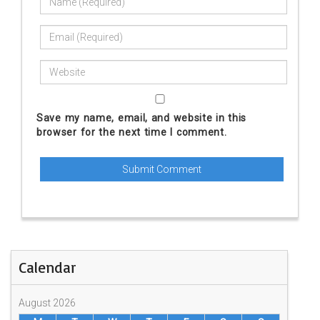
Save my name, email, and website in this
browser for the next time I comment.
Calendar
August 2026