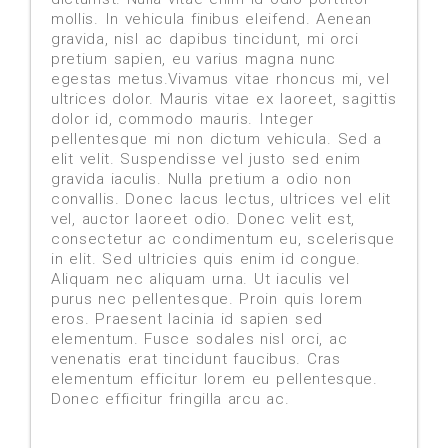
mollis. In vehicula finibus eleifend. Aenean
gravida, nisl ac dapibus tincidunt, mi orci
pretium sapien, eu varius magna nunc
egestas metus.Vivamus vitae rhoncus mi, vel
ultrices dolor. Mauris vitae ex laoreet, sagittis
dolor id, commodo mauris. Integer
pellentesque mi non dictum vehicula. Sed a
elit velit. Suspendisse vel justo sed enim
gravida iaculis. Nulla pretium a odio non
convallis. Donec lacus lectus, ultrices vel elit
vel, auctor laoreet odio. Donec velit est,
consectetur ac condimentum eu, scelerisque
in elit. Sed ultricies quis enim id congue.
Aliquam nec aliquam urna. Ut iaculis vel
purus nec pellentesque. Proin quis lorem
eros. Praesent lacinia id sapien sed
elementum. Fusce sodales nisl orci, ac
venenatis erat tincidunt faucibus. Cras
elementum efficitur lorem eu pellentesque.
Donec efficitur fringilla arcu ac.