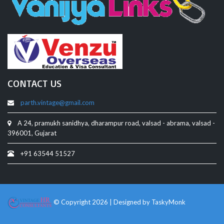
CONTACT US
parth.vintage@gmail.com
A 24, pramukh sanidhya, dharampur road, valsad - abrama, valsad -
396001, Gujarat
+91 63544 51527
© Copyright 2026 | Designed by
TaskyMonk