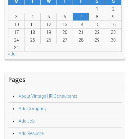
M
T
W
T
F
S
S
1
2
3
4
5
6
7
8
9
10
11
12
13
14
15
16
17
18
19
20
21
22
23
24
25
26
27
28
29
30
31
« Jul
Pages
About Vintage HR Consultants
Add Company
Add Job
Add Resume