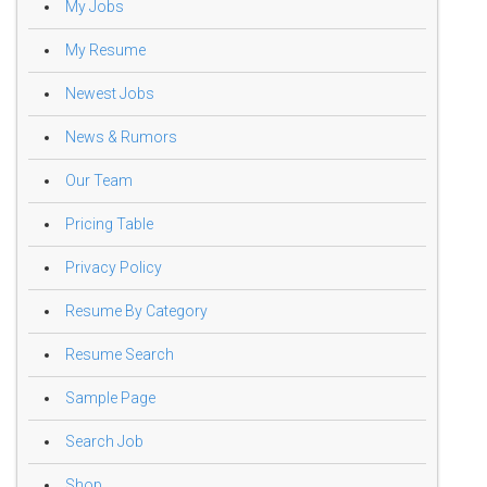
My Jobs
My Resume
Newest Jobs
News & Rumors
Our Team
Pricing Table
Privacy Policy
Resume By Category
Resume Search
Sample Page
Search Job
Shop