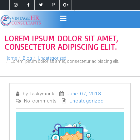
Register
Login
LOREM IPSUM DOLOR SIT AMET,
CONSECTETUR ADIPISCING ELIT.
Home
Blog
Uncategorized
Lorem ipsum dolor sit amet, consectetur adipiscing elit.
by taskymonk
June 07, 2018
No comments
Uncategorized