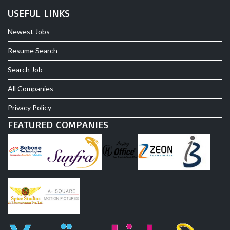
USEFUL LINKS
Newest Jobs
Resume Search
Search Job
All Companies
Privacy Policy
FEATURED COMPANIES