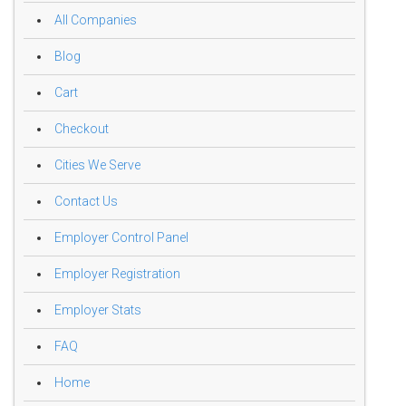
All Companies
Blog
Cart
Checkout
Cities We Serve
Contact Us
Employer Control Panel
Employer Registration
Employer Stats
FAQ
Home