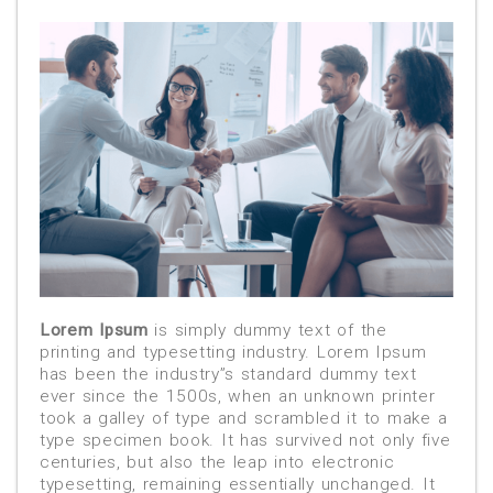
Lorem Ipsum
is simply dummy text of the
printing and typesetting industry. Lorem Ipsum
has been the industry”s standard dummy text
ever since the 1500s, when an unknown printer
took a galley of type and scrambled it to make a
type specimen book. It has survived not only five
centuries, but also the leap into electronic
typesetting, remaining essentially unchanged. It