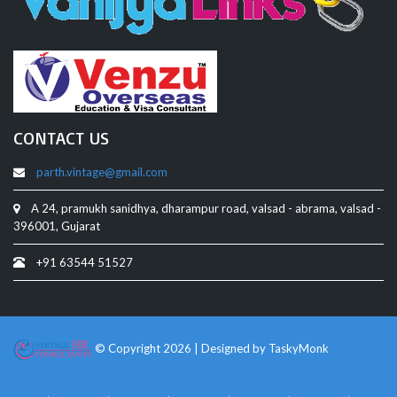
CONTACT US
parth.vintage@gmail.com
A 24, pramukh sanidhya, dharampur road, valsad - abrama, valsad -
396001, Gujarat
+91 63544 51527
© Copyright 2026 | Designed by
TaskyMonk