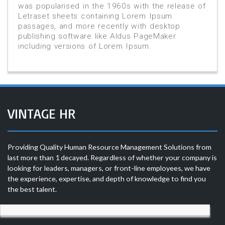
was popularised in the 1960s with the release of
Letraset sheets containing Lorem Ipsum
passages, and more recently with desktop
publishing software like Aldus PageMaker
including versions of Lorem Ipsum.
VINTAGE HR
Providing Quality Human Resource Management Solutions from
last more than 1 decayed. Regardless of whether your company is
looking for leaders, managers, or front-line employees, we have
the experience, expertise, and depth of knowledge to find you
the best talent.