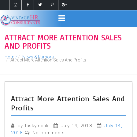
Register
Login
ATTRACT MORE ATTENTION SALES
AND PROFITS
Home
News & Rumors
Attract More Attention Sales And Profits
Attract More Attention Sales And
Profits
by taskymonk
July 14, 2018
July 14,
2018
No comments