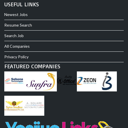
USEFUL LINKS
Newest Jobs
Resume Search
Search Job
All Companies
Privacy Policy
FEATURED COMPANIES